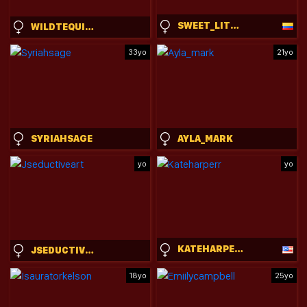
SWEET_LITTLEEE
WILDTEQUILLA
33yo
21yo
SYRIAHSAGE
AYLA_MARK
yo
yo
KATEHARPERR
JSEDUCTIVEART
18yo
25yo