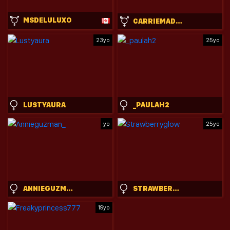
MSDELULUXO
CARRIEMADSIN
23yo
25yo
LUSTYAURA
_PAULAH2
yo
25yo
ANNIEGUZMAN_
STRAWBERRYGLOW
19yo