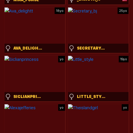
18yo
25yo
AVA_DELIGHTT
SECRETARY_BJ
yo
19yo
SICLIANPRINCESS
LITTLE_STYLE
yo
yo