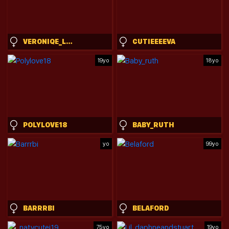
VERONIQE_LOUNGE
CUTIEEEEVA
19yo
18yo
POLYLOVE18
BABY_RUTH
yo
99yo
BARRRBI
BELAFORD
75yo
19yo