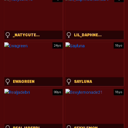
_NATYCUTEI19
LIL_DAPHNEANDSTUART
24yo
18yo
EWAGREEN
SAYLUNA
99yo
18yo
REALJADEBRI
SEXYLEMONADE21