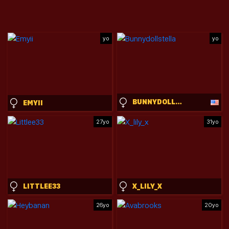
yo
yo
BUNNYDOLLSTELLA
EMYII
27yo
31yo
LITTLEE33
X_LILY_X
26yo
20yo