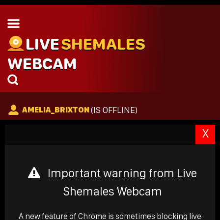
LIVE
SHEMALES
WEBCAM
(IS OFFLINE)
AMELIA_BRIXTON
X
Important warning from Live
Shemales Webcam
A new feature of Chrome is sometimes blocking live