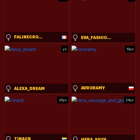
FALINECROSTHWAITE
EVA_FASHIONISTA
yo
19yo
AVRORAMY
ALEXA_DREAM
26yo
24yo
TINACB
HERA_SAUVAGE_AND_GIORGIOS