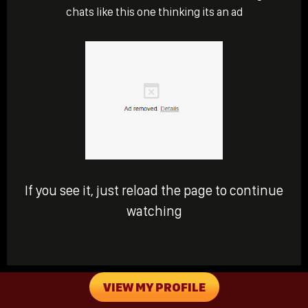
chats like this one thinking its an ad
If you see it, just reload the page to continue
watching
VIEW MY PROFILE