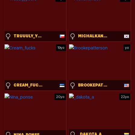
TRUUULY_YOURS
MICHALKANDOLL
19yo
yo
CREAM_FUCKS
BROOKEPATTERSON
20yo
22yo
_DAKOTA_A
NINA_PONSE