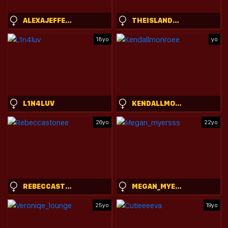
ALEXAJEFFERIES
THEISLANDGIRL
18yo
yo
L1N4LUV
KENDALLMONROEE
26yo
22yo
REBECCASTONEE
MEGAN_MYERSSS
25yo
19yo