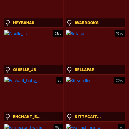
HEYBANAN
AVABROOKS
21yo
18yo
GISELLE_JS
BELLAFAE
yo
26yo
ENCHANT_BABY_
KITTYCAITLIN
19yo
yo