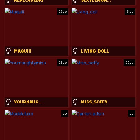
23yo
21yo
MAQUIII
LIVING_DOLL
25yo
22yo
YOURNAUGHTYMISS
MISS_SOFFY
yo
yo