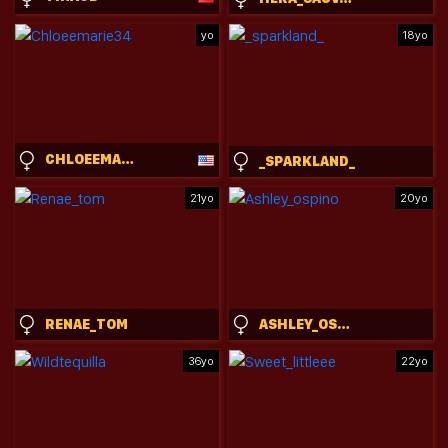
yo
18yo
CHLOEEMARIE34
_SPARKLAND_
21yo
20yo
RENAE_TOM
ASHLEY_OSPINO
36yo
22yo