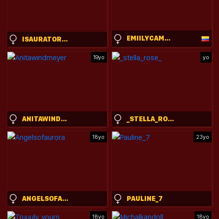
EMIILYCAMPBELL
ISAURATORKELSON
19yo
yo
ANITAWINDMEYER
_STELLA_ROSE_
18yo
23yo
ANGELSOFAURORA
PAULINE_7
18yo
18yo