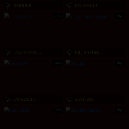
BARRRBI
BELAFORD
75yo
19yo
_NATYCUTEI19
LIL_DAPHNEANDSTUART
24yo
18yo
EWAGREEN
SAYLUNA
99yo
18yo