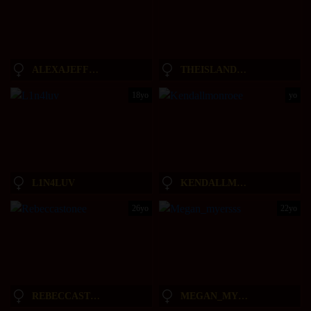
ALEXAJEFFERIES
THEISLANDGIRL
18yo
yo
L1N4LUV
KENDALLMONROEE
26yo
22yo
REBECCASTONEE
MEGAN_MYERSSS