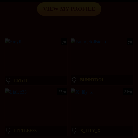
VIEW MY PROFILE
yo
yo
BUNNYDOLLSTELLA
EMYII
27yo
31yo
LITTLEE33
X_LILY_X