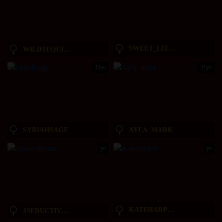
SWEET_LITTLEEE
WILDTEQUILLA
33yo
21yo
SYRIAHSAGE
AYLA_MARK
yo
yo
KATEHARPERR
JSEDUCTIVEART