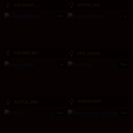
ENCHANT_BABY_
KITTYCAITLIN
19yo
yo
FALINECROSTHWAITE
EVA_FASHIONISTA
yo
19yo
AVRORAMY
ALEXA_DREAM
26yo
24yo