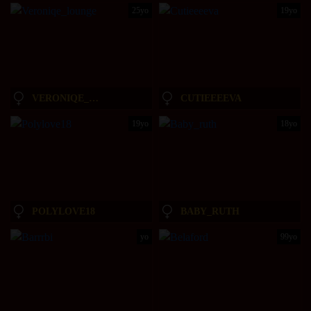
25yo
19yo
VERONIQE_LOUNGE
CUTIEEEEVA
19yo
18yo
POLYLOVE18
BABY_RUTH
yo
99yo