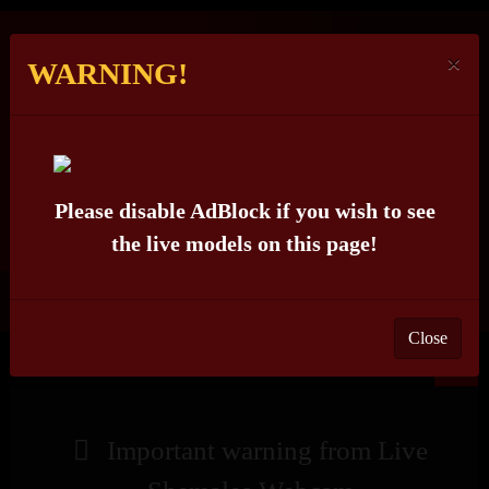
×
WARNING!
LIVE
SHEMALES
WEBCAM
Please disable AdBlock if you wish to see
the live models on this page!
(IS OFFLINE)
BITCHYFARRAH_MOORES
Close
X
Important warning from Live