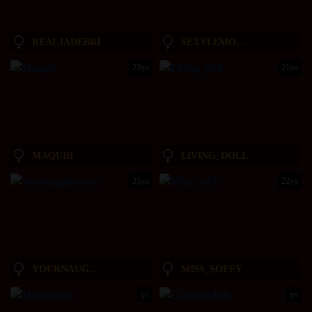
REALJADEBRI
SEXYLEMONADE21
23yo
21yo
MAQUIII
LIVING_DOLL
25yo
22yo
YOURNAUGHTYMISS
MISS_SOFFY
yo
yo