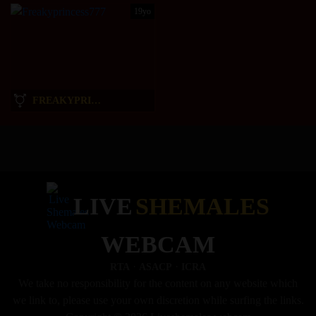
19yo
FREAKYPRINCESS777
LIVE
SHEMALES
WEBCAM
·
·
RTA
ASACP
ICRA
We take no responsibility for the content on any website which
we link to, please use your own discretion while surfing the links.