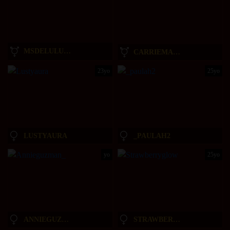
MSDELULUXO
CARRIEMADSIN
23yo
25yo
LUSTYAURA
_PAULAH2
yo
25yo
ANNIEGUZMAN_
STRAWBERRYGLOW