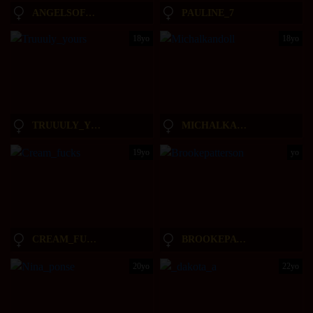
ANGELSOFAURORA
PAULINE_7
18yo
18yo
TRUUULY_YOURS
MICHALKANDOLL
19yo
yo
CREAM_FUCKS
BROOKEPATTERSON
20yo
22yo