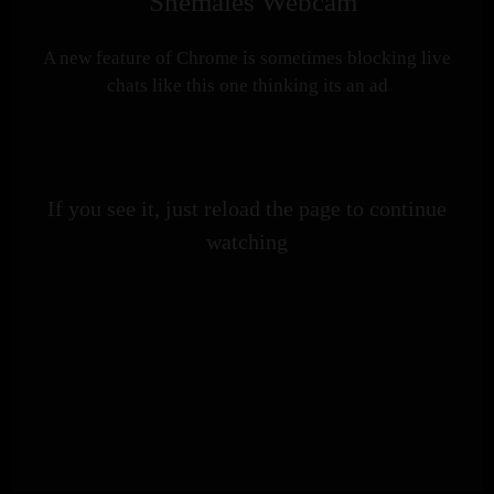
Shemales Webcam
A new feature of Chrome is sometimes blocking live
chats like this one thinking its an ad
If you see it, just reload the page to continue
watching