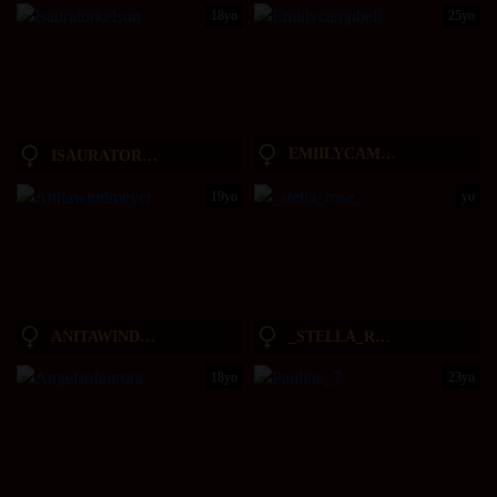
18yo
25yo
EMIILYCAMPBELL
ISAURATORKELSON
19yo
yo
ANITAWINDMEYER
_STELLA_ROSE_
18yo
23yo