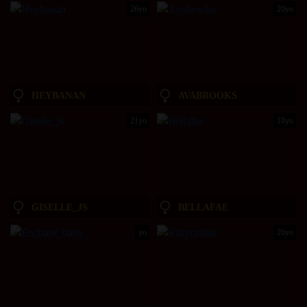
26yo
20yo
HEYBANAN
AVABROOKS
21yo
18yo
GISELLE_JS
BELLAFAE
yo
26yo