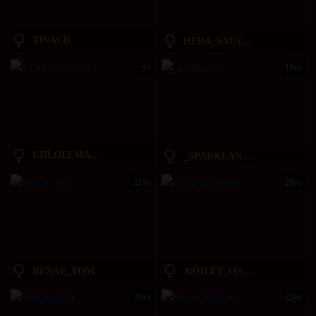
TINACB
HERA_SAUVAGE_AND_GIORGIOS
yo
18yo
CHLOEEMARIE34
_SPARKLAND_
21yo
20yo
RENAE_TOM
ASHLEY_OSPINO
36yo
22yo