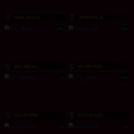
_DAKOTA_A
NINA_PONSE
18yo
25yo
AVA_DELIGHTT
SECRETARY_BJ
yo
19yo
SICLIANPRINCESS
LITTLE_STYLE
yo
yo