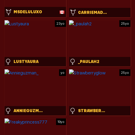
MSDELULUXO
CARRIEMADSIN
23yo
25yo
LUSTYAURA
_PAULAH2
yo
25yo
ANNIEGUZMAN_
STRAWBERRYGLOW
19yo