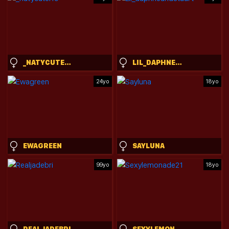
_NATYCUTEI19
LIL_DAPHNEANDSTUART
24yo
18yo
EWAGREEN
SAYLUNA
99yo
18yo
REALJADEBRI
SEXYLEMONADE21