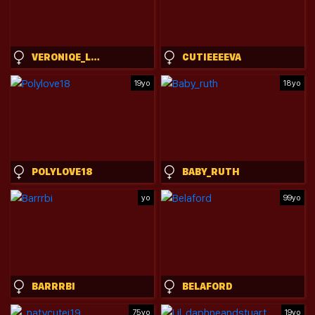
VERONIQE_LOUNGE
CUTIEEEEVA
19yo
18yo
POLYLOVE18
BABY_RUTH
yo
99yo
BARRRBI
BELAFORD
75yo
19yo