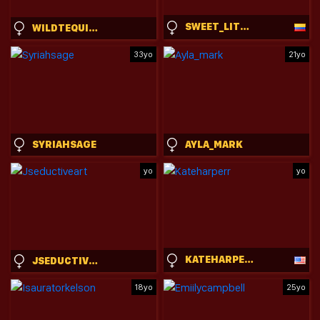
SWEET_LITTLEEE
WILDTEQUILLA
33yo
21yo
SYRIAHSAGE
AYLA_MARK
yo
yo
KATEHARPERR
JSEDUCTIVEART
18yo
25yo