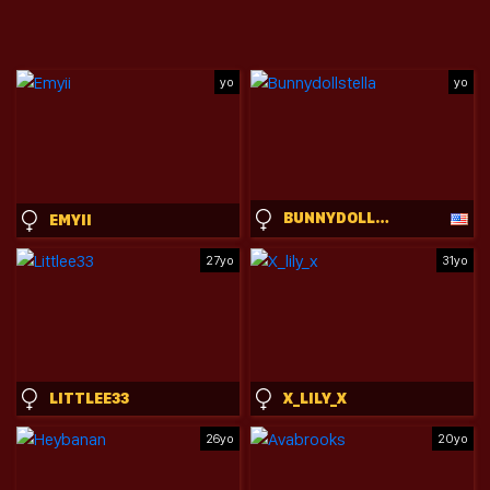
yo
yo
BUNNYDOLLSTELLA
EMYII
27yo
31yo
LITTLEE33
X_LILY_X
26yo
20yo