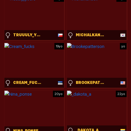
TRUUULY_YOURS
MICHALKANDOLL
19yo
yo
CREAM_FUCKS
BROOKEPATTERSON
20yo
22yo
_DAKOTA_A
NINA_PONSE