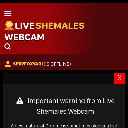
LIVE
SHEMALES
WEBCAM
(IS OFFLINE)
SEXYFOXYARI
X
Important warning from Live
Shemales Webcam
A new feature of Chrome is sometimes blocking live