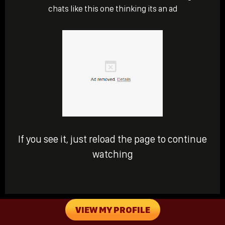
chats like this one thinking its an ad
If you see it, just reload the page to continue
watching
VIEW MY PROFILE