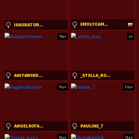
EMIILYCAMPBELL
ISAURATORKELSON
19yo
yo
ANITAWINDMEYER
_STELLA_ROSE_
18yo
23yo
ANGELSOFAURORA
PAULINE_7
18yo
18yo