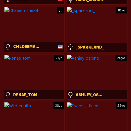
yo
18yo
CHLOEEMARIE34
_SPARKLAND_
21yo
20yo
RENAE_TOM
ASHLEY_OSPINO
36yo
22yo