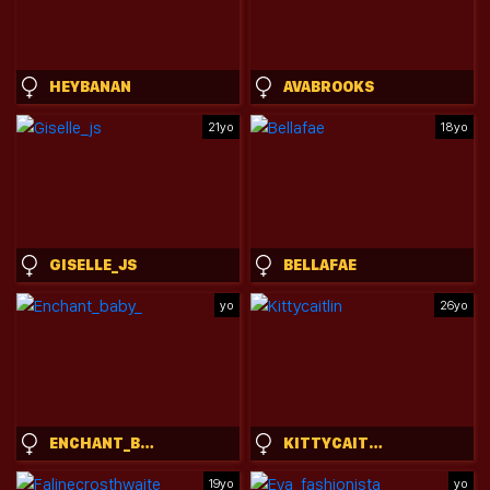
HEYBANAN
AVABROOKS
21yo
18yo
GISELLE_JS
BELLAFAE
yo
26yo
ENCHANT_BABY_
KITTYCAITLIN
19yo
yo