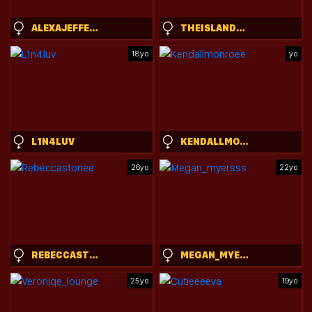
ALEXAJEFFERIES
THEISLANDGIRL
18yo
yo
L1N4LUV
KENDALLMONROEE
26yo
22yo
REBECCASTONEE
MEGAN_MYERSSS
25yo
19yo