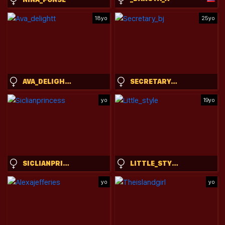
18yo
25yo
AVA_DELIGHTT
SECRETARY_BJ
yo
19yo
SICLIANPRINCESS
LITTLE_STYLE
yo
yo