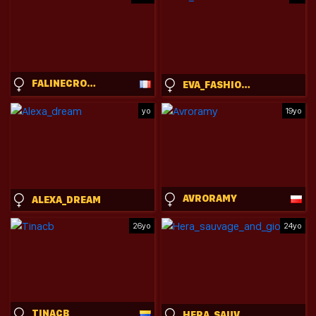
FALINECROSTHWAITE
EVA_FASHIONISTA
yo
19yo
AVRORAMY
ALEXA_DREAM
26yo
24yo
TINACB
HERA_SAUVAGE_AND_GIORGIOS