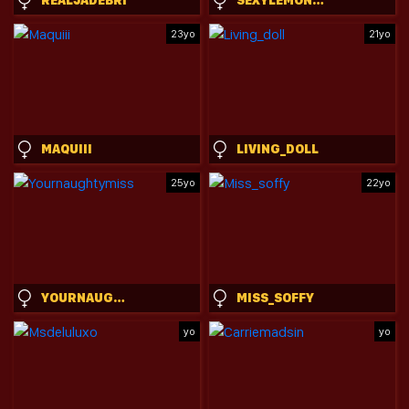
23yo
21yo
MAQUIII
LIVING_DOLL
25yo
22yo
YOURNAUGHTYMISS
MISS_SOFFY
yo
yo