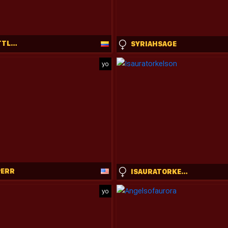
SWEET_LITTLEEE
SYRIAHSAGE
yo
PERR
ISAURATORKELSON
yo