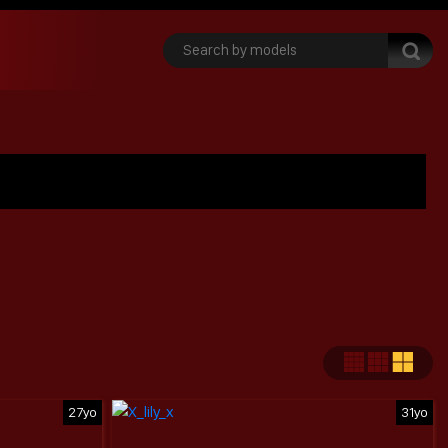
27yo
31yo