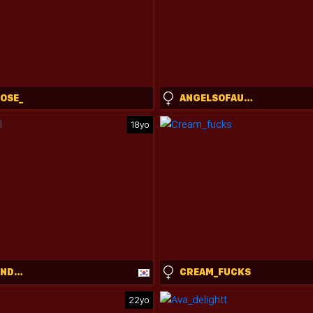
ROSE_
ANGELSOFAURORA
18yo
MICHALKANDOLL
CREAM_FUCKS
22yo