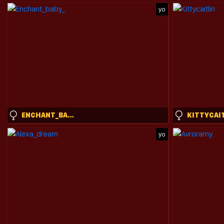
yo
ENCHANT_BABY_
KITTYCAI
yo