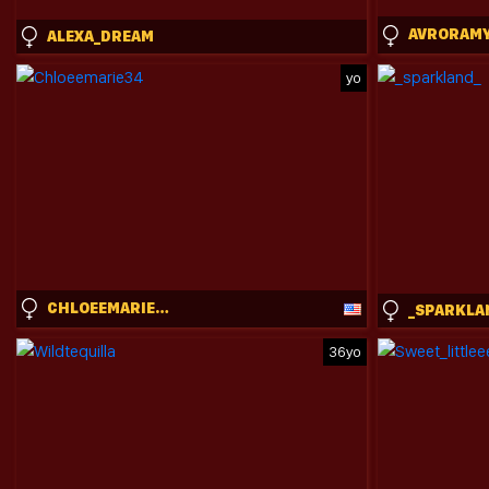
AVRORAM
ALEXA_DREAM
yo
CHLOEEMARIE34
_SPARKLA
36yo