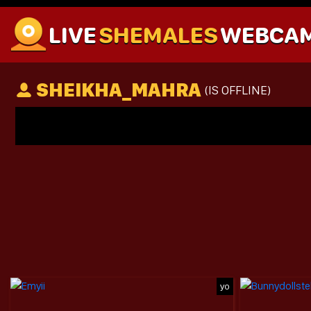
LIVE
SHEMALES
WEBCA
SHEIKHA_MAHRA
(IS OFFLINE)
yo