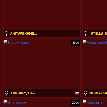
ANITAWINDMEYER
_STELLA_
18yo
TRUUULY_YOURS
20yo