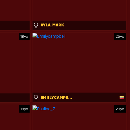
AYLA_MARK
18yo
25yo
EMIILYCAMPBELL
18yo
23yo