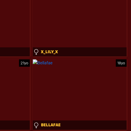
X_LILY_X
21yo
18yo
BELLAFAE