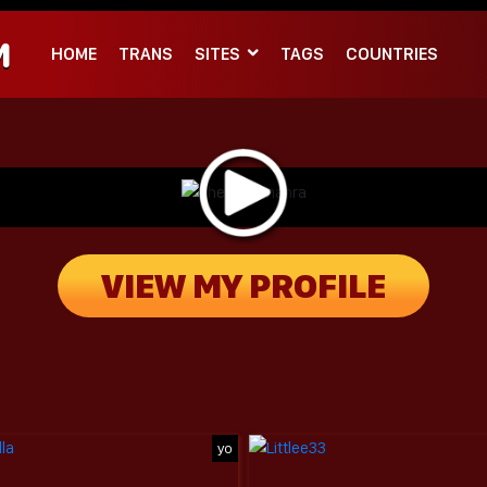
M
HOME
TRANS
SITES
TAGS
COUNTRIES
VIEW MY PROFILE
yo