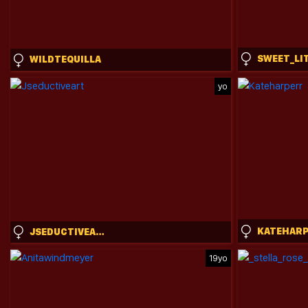
WILDTEQUILLA
yo
KATEHAR
JSEDUCTIVEART
19yo