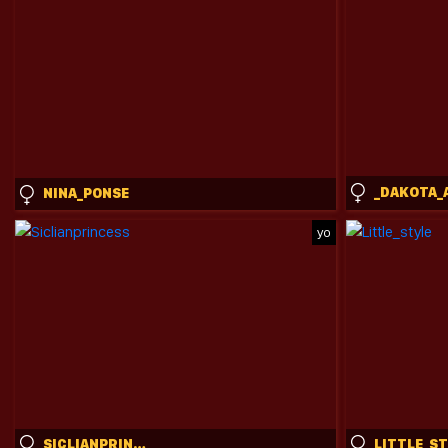
_DAKOTA_
NINA_PONSE
yo
SICLIANPRINCESS
LITTLE_S