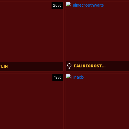
26yo
FALINECROSTHWAITE
TLIN
19yo