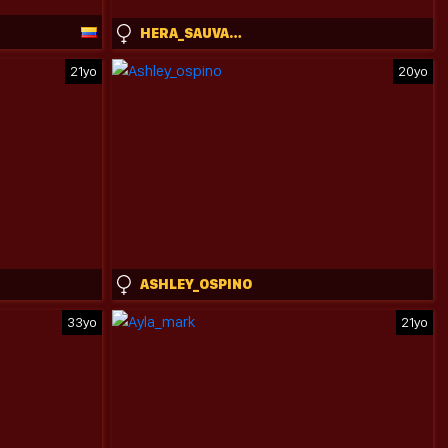
HERA_SAUVAGE_AND_GIORGIOS
21yo
20yo
ASHLEY_OSPINO
33yo
21yo