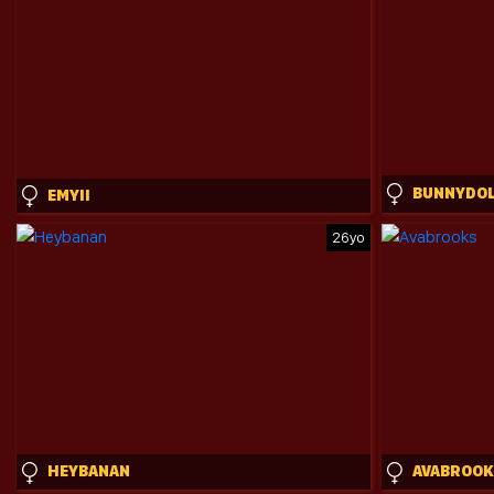
EMYII
26yo
HEYBANAN
AVABROOK