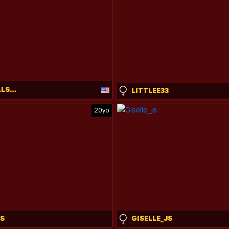
BUNNYDOLLSTELLA
LITTLEE33
20yo
S
GISELLE_JS