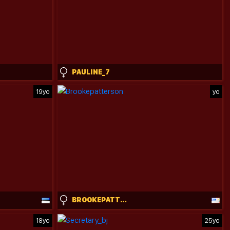
PAULINE_7
19yo
yo
BROOKEPATTERSON
18yo
25yo