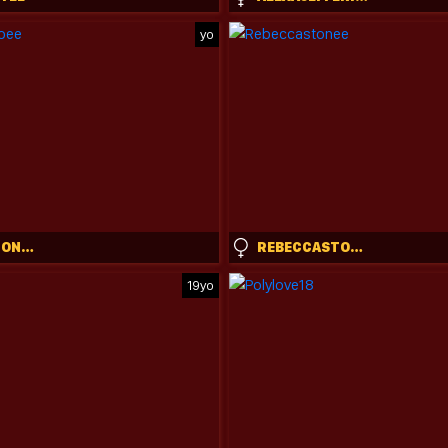
yo
KENDALLMONROEE
REBECCASTONEE
19yo