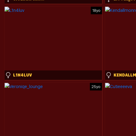
18yo
L1N4LUV
25yo