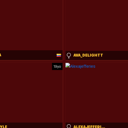
A
AVA_DELIGHTT
19yo
TYLE
ALEXAJEFFERIES