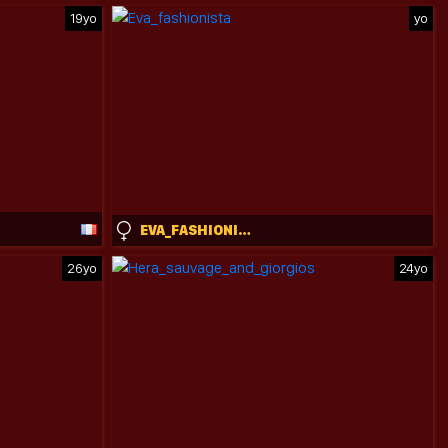
19yo
yo
EVA_FASHIONISTA
26yo
24yo