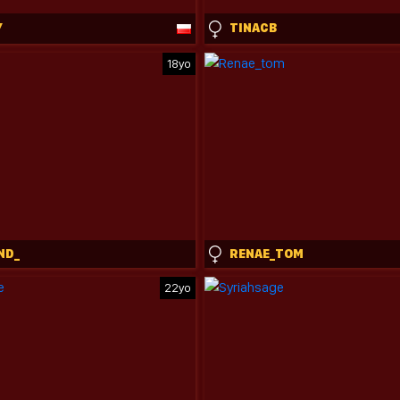
Y
TINACB
18yo
ND_
RENAE_TOM
22yo