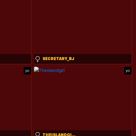
SECRETARY_BJ
yo
yo
THEISLANDGIRL