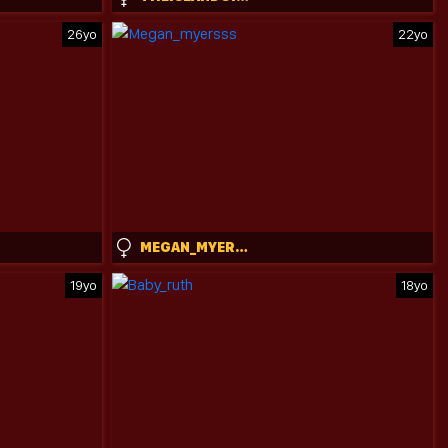
26yo
22yo
MEGAN_MYERSSS
19yo
18yo